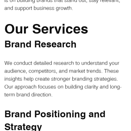
is on building brands that stand out, stay relevant,
and support business growth.
Our Services
Brand Research
We conduct detailed research to understand your
audience, competitors, and market trends. These
insights help create stronger branding strategies.
Our approach focuses on building clarity and long-
term brand direction.
Brand Positioning and
Strategy