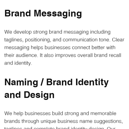
Brand Messaging
We develop strong brand messaging including
taglines, positioning, and communication tone. Clear
messaging helps businesses connect better with
their audience. It also improves overall brand recall
and identity.
Naming / Brand Identity
and Design
We help businesses build strong and memorable
brands through unique business name suggestions,