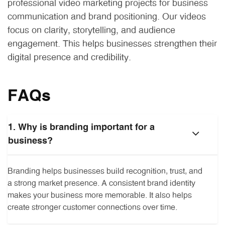
professional video marketing projects for business
communication and brand positioning. Our videos
focus on clarity, storytelling, and audience
engagement. This helps businesses strengthen their
digital presence and credibility.
FAQs
1. Why is branding important for a
business?
Branding helps businesses build recognition, trust, and
a strong market presence. A consistent brand identity
makes your business more memorable. It also helps
create stronger customer connections over time.