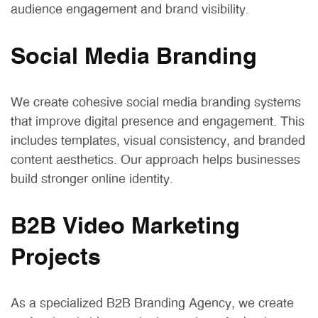
audience engagement and brand visibility.
Social Media Branding
We create cohesive social media branding systems
that improve digital presence and engagement. This
includes templates, visual consistency, and branded
content aesthetics. Our approach helps businesses
build stronger online identity.
B2B Video Marketing
Projects
As a specialized B2B Branding Agency, we create