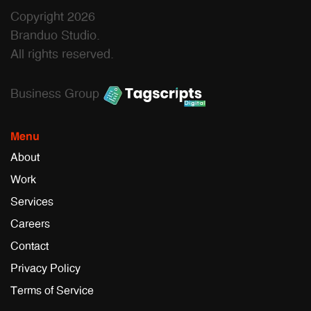
Copyright 2026
Branduo Studio.
All rights reserved.
Business Group
Menu
About
Work
Services
Careers
Contact
Privacy Policy
Terms of Service