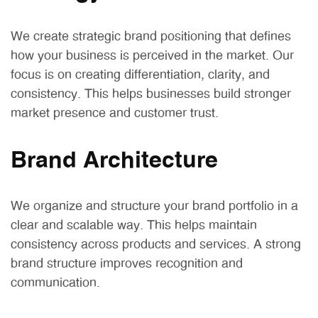
We create strategic brand positioning that defines
how your business is perceived in the market. Our
focus is on creating differentiation, clarity, and
consistency. This helps businesses build stronger
market presence and customer trust.
Brand Architecture
We organize and structure your brand portfolio in a
clear and scalable way. This helps maintain
consistency across products and services. A strong
brand structure improves recognition and
communication.