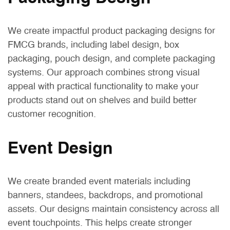
We create impactful product packaging designs for
FMCG brands, including label design, box
packaging, pouch design, and complete packaging
systems. Our approach combines strong visual
appeal with practical functionality to make your
products stand out on shelves and build better
customer recognition.
Event Design
We create branded event materials including
banners, standees, backdrops, and promotional
assets. Our designs maintain consistency across all
event touchpoints. This helps create stronger