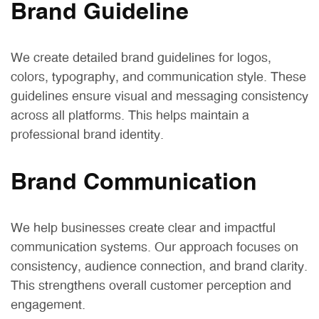
Brand Guideline
We create detailed brand guidelines for logos,
colors, typography, and communication style. These
guidelines ensure visual and messaging consistency
across all platforms. This helps maintain a
professional brand identity.
Brand Communication
We help businesses create clear and impactful
communication systems. Our approach focuses on
consistency, audience connection, and brand clarity.
This strengthens overall customer perception and
engagement.