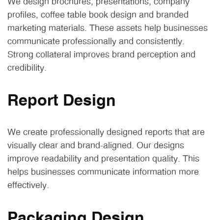
We design brochures, presentations, company
profiles, coffee table book design and branded
marketing materials. These assets help businesses
communicate professionally and consistently.
Strong collateral improves brand perception and
credibility.
Report Design
We create professionally designed reports that are
visually clear and brand-aligned. Our designs
improve readability and presentation quality. This
helps businesses communicate information more
effectively.
Packaging Design