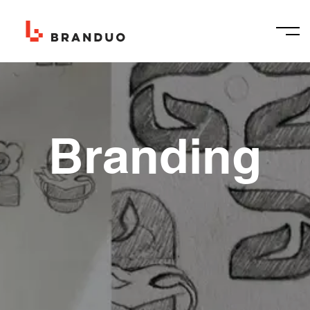
Branding