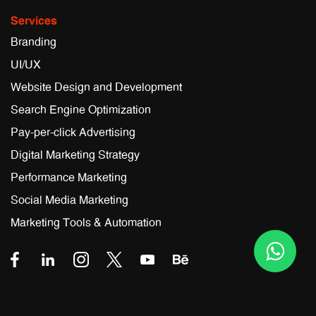
Services
Branding
UI/UX
Website Design and Development
Search Engine Optimization
Pay-per-click Advertising
Digital Marketing Strategy
Performance Marketing
Social Media Marketing
Marketing Tools & Automation