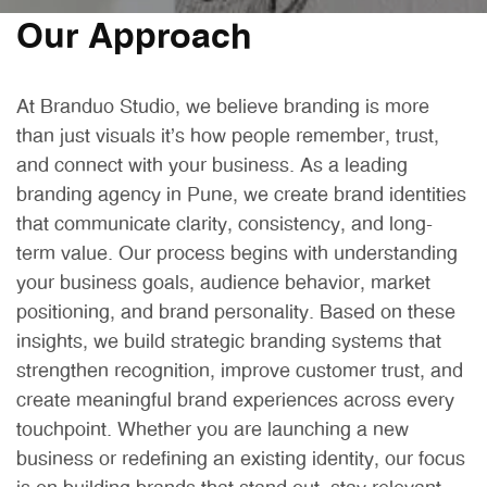
Our Approach
At Branduo Studio, we believe branding is more
than just visuals it’s how people remember, trust,
and connect with your business. As a leading
branding agency in Pune, we create brand identities
that communicate clarity, consistency, and long-
term value. Our process begins with understanding
your business goals, audience behavior, market
positioning, and brand personality. Based on these
insights, we build strategic branding systems that
strengthen recognition, improve customer trust, and
create meaningful brand experiences across every
touchpoint. Whether you are launching a new
business or redefining an existing identity, our focus