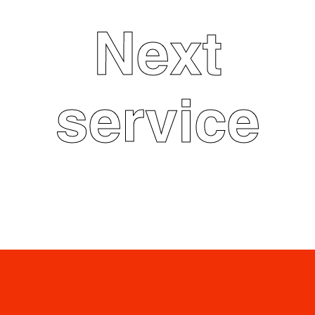
Next
service