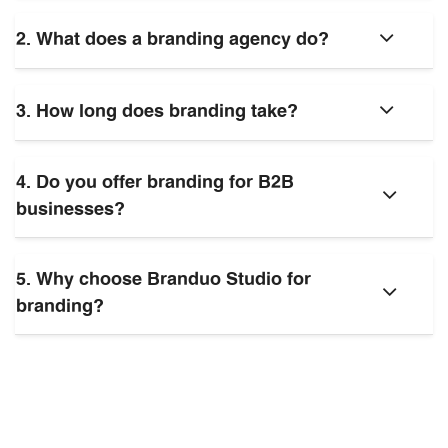
2. What does a branding agency do?
3. How long does branding take?
4. Do you offer branding for B2B
businesses?
5. Why choose Branduo Studio for
branding?