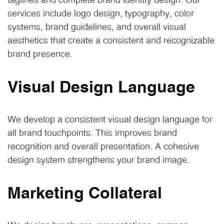
taglines and complete brand identity design. Our
services include logo design, typography, color
systems, brand guidelines, and overall visual
aesthetics that create a consistent and recognizable
brand presence.
Visual Design Language
We develop a consistent visual design language for
all brand touchpoints. This improves brand
recognition and overall presentation. A cohesive
design system strengthens your brand image.
Marketing Collateral