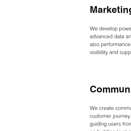
Marketin
We develop powerf
advanced data ana
also performance-
visibility and sup
Communic
We create commun
customer journey.
guiding users fro