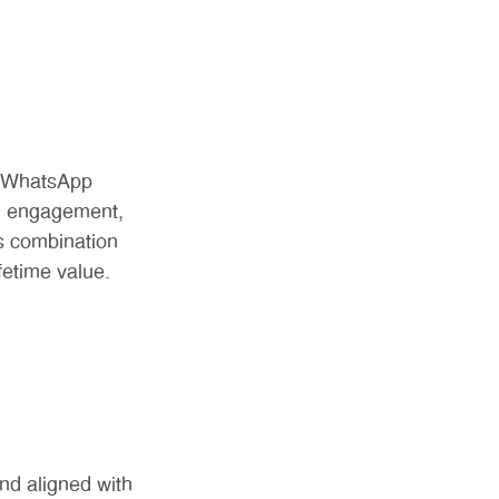
d WhatsApp
in engagement,
s combination
fetime value.
nd aligned with