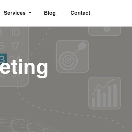
Services
Blog
Contact
eting