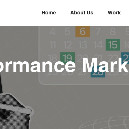
Home
About Us
Work
ormance Mark