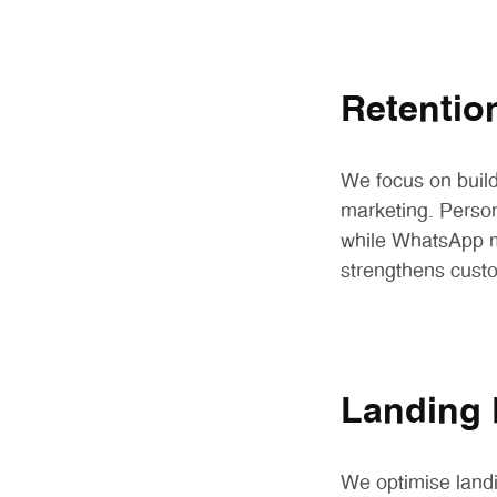
Retentio
We focus on buil
marketing. Perso
while WhatsApp m
strengthens custo
Landing 
We optimise landi