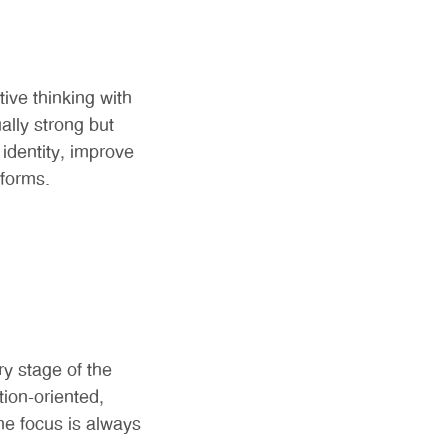
ive thinking with
ally strong but
identity, improve
tforms.
y stage of the
ion-oriented,
he focus is always