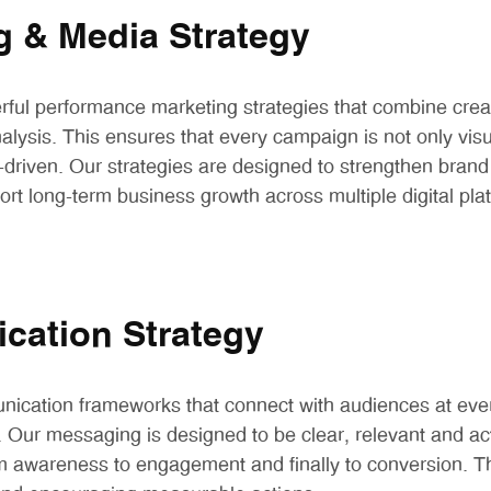
g & Media Strategy
ul performance marketing strategies that combine creat
lysis. This ensures that every campaign is not only visu
driven. Our strategies are designed to strengthen brand 
port long-term business growth across multiple digital pla
ation Strategy
ication frameworks that connect with audiences at ever
 Our messaging is designed to be clear, relevant and act
m awareness to engagement and finally to conversion. T