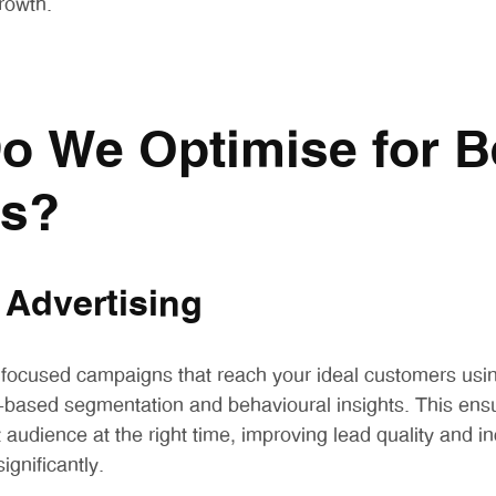
rowth.
o We Optimise for B
ts?
 Advertising
 focused campaigns that reach your ideal customers us
st-based segmentation and behavioural insights. This ens
 audience at the right time, improving lead quality and i
ignificantly.