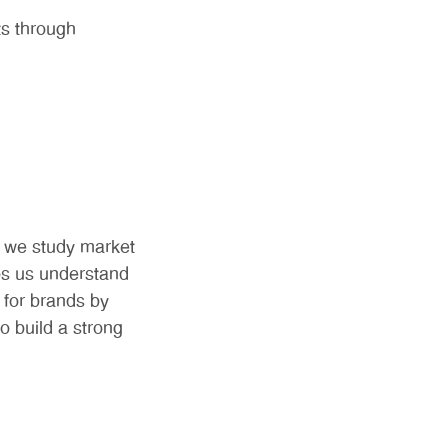
ts through
e we study market
lps us understand
 for brands by
o build a strong