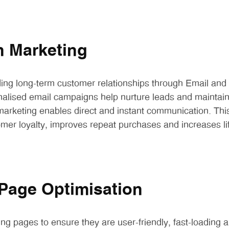
n Marketing
ding long-term customer relationships through Email an
nalised email campaigns help nurture leads and mainta
arketing enables direct and instant communication. Thi
mer loyalty, improves repeat purchases and increases li
Page Optimisation
ng pages to ensure they are user-friendly, fast-loading a