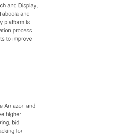
ch and Display,
 Taboola and
 platform is
ation process
ts to improve
like Amazon and
ve higher
ing, bid
acking for