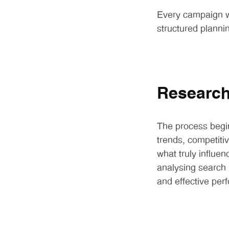
Every campaign we
structured planni
Researc
The process begin
trends, competiti
what truly influe
analysing search p
and effective per