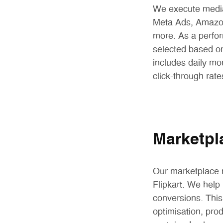
We execute media
Meta Ads, Amazon
more. As a perfo
selected based on
includes daily mo
click-through rat
Marketpl
Our marketplace m
Flipkart. We help 
conversions. This
optimisation, pro