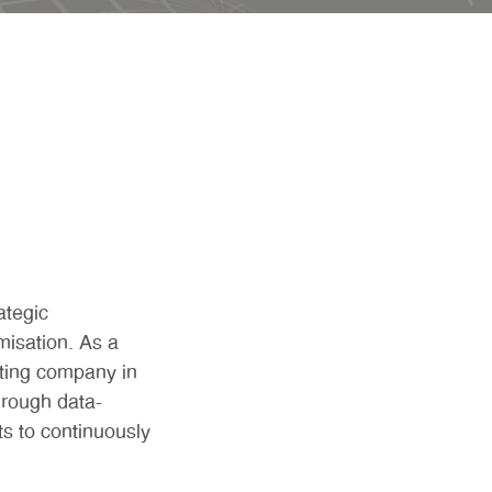
ategic
isation. As a
ting company in
hrough data-
ts to continuously