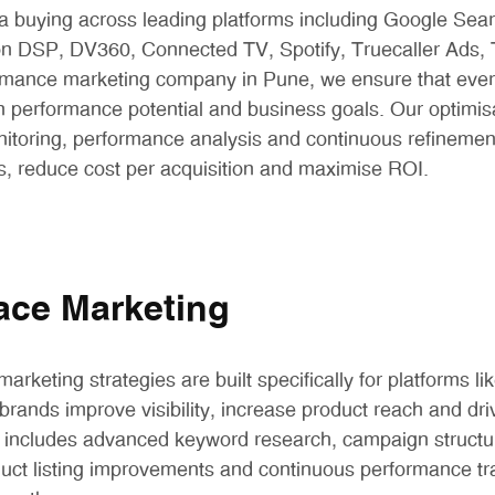
 buying across leading platforms including Google Sear
 DSP, DV360, Connected TV, Spotify, Truecaller Ads,
rmance marketing company in Pune, we ensure that every
 performance potential and business goals. Our optimis
nitoring, performance analysis and continuous refinemen
es, reduce cost per acquisition and maximise ROI.
ace Marketing
arketing strategies are built specifically for platforms 
brands improve visibility, increase product reach and dri
 includes advanced keyword research, campaign structur
duct listing improvements and continuous performance tr