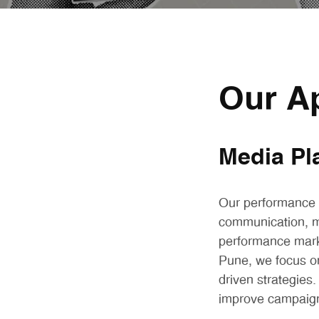
Our A
Media Pl
Our performance m
communication, m
performance mark
Pune, we focus o
driven strategies
improve campaign