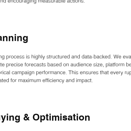
 and encouraging measurable actions.
anning
ng process is highly structured and data-backed. We ev
ate precise forecasts based on audience size, platform 
ical campaign performance. This ensures that every rup
ocated for maximum efficiency and impact.
ying & Optimisation