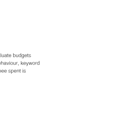
aluate budgets
behaviour, keyword
ee spent is