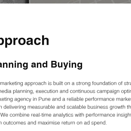
pproach
anning and Buying
arketing approach is built on a strong foundation of str
edia planning, execution and continuous campaign optim
eting agency in Pune and a reliable performance marke
n delivering measurable and scalable business growth t
. We combine real-time analytics with performance insigh
 outcomes and maximise return on ad spend.