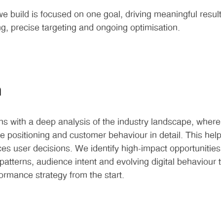
 build is focused on one goal, driving meaningful resul
ng, precise targeting and ongoing optimisation.
h
s with a deep analysis of the industry landscape, wher
ve positioning and customer behaviour in detail. This he
nces user decisions. We identify high-impact opportunities
atterns, audience intent and evolving digital behaviour t
formance strategy from the start.