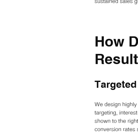
sustained sales g
How D
Resul
Targeted
We design highly
targeting, intere
shown to the right
conversion rates s