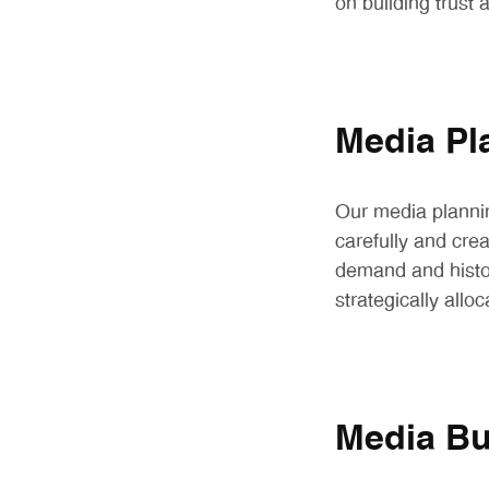
on building trust
Media Pl
Our media planni
carefully and cre
demand and histor
strategically all
Media Bu