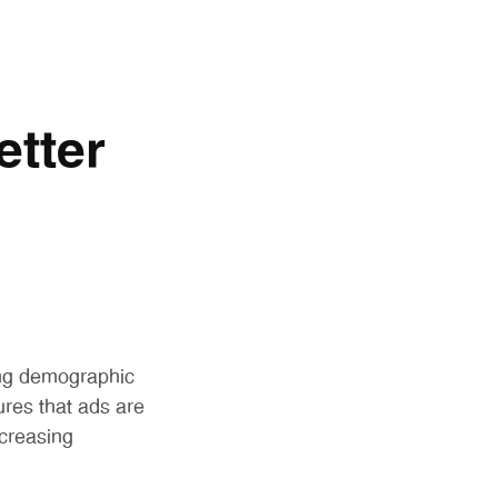
etter
ing demographic
ures that ads are
ncreasing