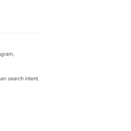
agram,
an search intent.