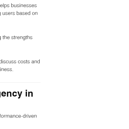
helps businesses
g users based on
 the strengths
 discuss costs and
iness.
ency in
rformance-driven