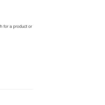
h for a product or