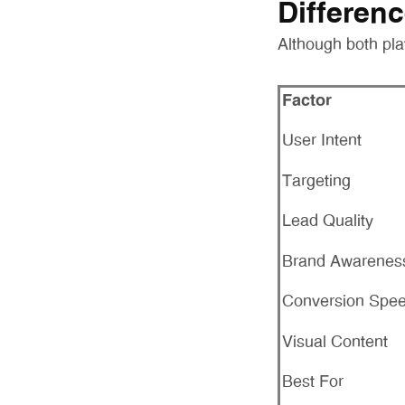
Differen
Although both pla
Factor
User Intent
Targeting
Lead Quality
Brand Awarenes
Conversion Spe
Visual Content
Best For