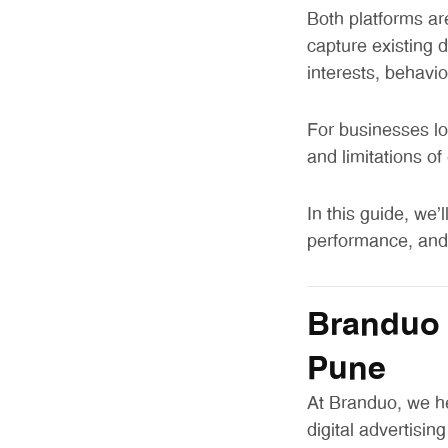
Both platforms ar
capture existing
interests, behavi
For businesses lo
and limitations of
In this guide, we’
performance, and 
Branduo 
Pune
At Branduo, we h
digital advertising