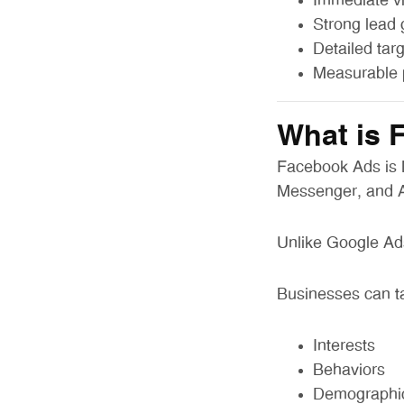
Immediate vis
Strong lead 
Detailed tar
Measurable 
What is 
Facebook Ads is M
Messenger, and 
Unlike Google Ads
Businesses can t
Interests
Behaviors
Demographi