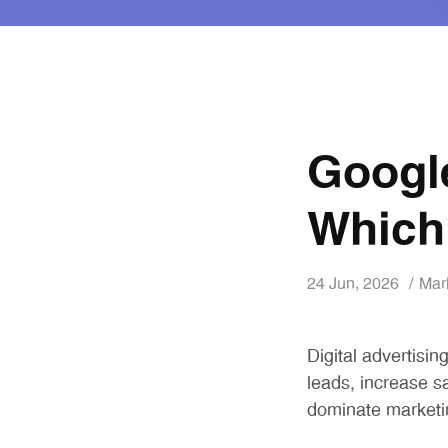
Googl
Which
24 Jun, 2026
Mar
Digital advertisi
leads, increase s
dominate marketi