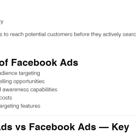
ty
s to reach potential customers before they actively searc
 of Facebook Ads
dience targeting
elling opportunities
 awareness capabilities
costs
targeting features
Ads vs Facebook Ads – Key