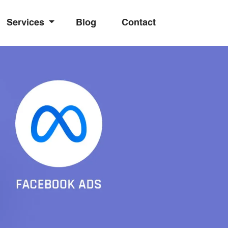
Services
Blog
Contact