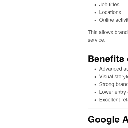
Job titles
Locations
Online activi
This allows brand
service.
Benefits
Advanced au
Visual storyt
Strong brand
Lower entry 
Excellent re
Google 