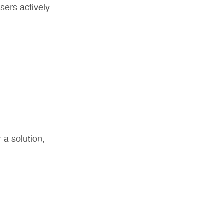
ers actively
 a solution,