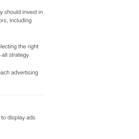
 should invest in
rs, including
cting the right
all strategy.
each advertising
 to display ads
.