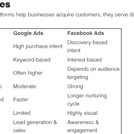
ces
tforms help businesses acquire customers, they serve di
Google Ads
Facebook Ads
Discovery-based
High purchase intent
intent
Keyword-based
Interest-based
Depends on audience
Often higher
targeting
s
Moderate
Strong
Longer nurturing
ed
Faster
cycle
Limited
Highly visual
Lead generation &
Awareness &
sales
engagement