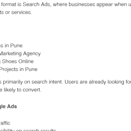
 format is Search Ads, where businesses appear when us
ts or services.
s in Pune
 Marketing Agency
 Shoes Online
Projects in Pune
primarily on search intent. Users are already looking for
likely to convert.
gle Ads
affic