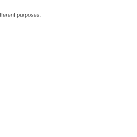
fferent purposes.