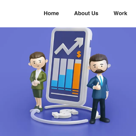
Home
About Us
Work