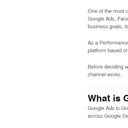
One of the most c
Google Ads, Face
business goals, t
As a Performance 
platform based on 
Before deciding w
channel works.
What is 
Google Ads is Goo
across Google Se