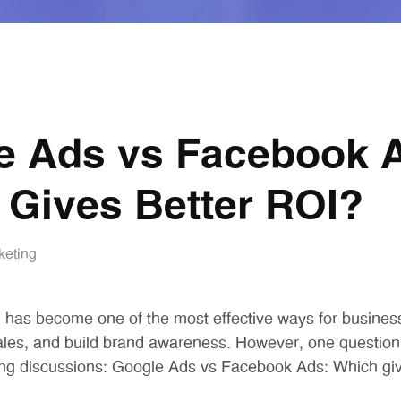
e Ads vs Facebook 
 Gives Better ROI?
keting
ng has become one of the most effective ways for busines
ales, and build brand awareness. However, one question
ng discussions:
Google Ads vs Facebook Ads: Which giv