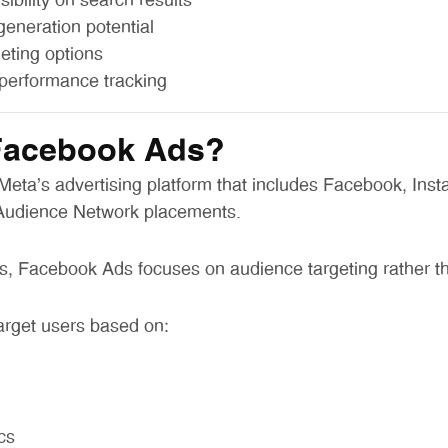
ibility on search results
generation potential
geting options
performance tracking
Facebook Ads?
eta’s advertising platform that includes Facebook, Inst
Audience Network placements.
, Facebook Ads focuses on audience targeting rather th
arget users based on:
cs