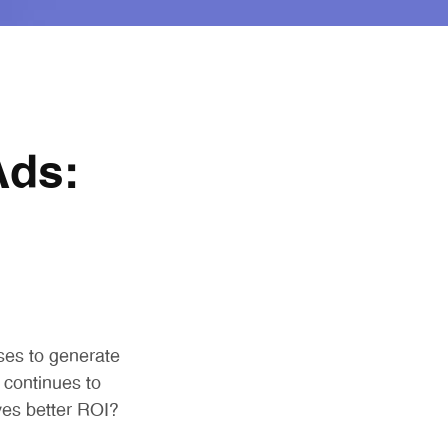
Ads:
ses to generate
 continues to
es better ROI?