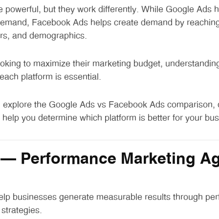
e powerful, but they work differently. While Google Ads 
 demand, Facebook Ads helps create demand by reachin
ors, and demographics.
oking to maximize their marketing budget, understanding
 each platform is essential.
ll explore the
Google Ads vs Facebook Ads comparison
,
help you determine which platform is better for your bus
– Performance Marketing Ag
elp businesses generate measurable results through pe
 strategies.