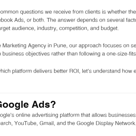
ommon questions we receive from clients is whether they
book Ads, or both. The answer depends on several facto
arget audience, industry, competition, and budget.
Marketing Agency in Pune, our approach focuses on sele
business objectives rather than following a one-size-fits-
hich platform delivers better ROI, let’s understand how 
Google Ads?
gle’s online advertising platform that allows businesses
arch, YouTube, Gmail, and the Google Display Network