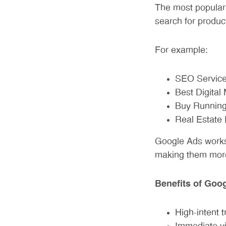
The most popular
search for produc
For example:
SEO Service
Best Digital
Buy Running
Real Estate 
Google Ads works 
making them more 
Benefits of Goo
High-intent tr