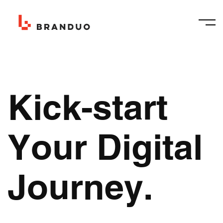
Kick-start
Your Digital
Journey.