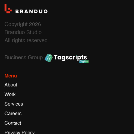
Copyright 2026
Branduo Studio.
All rights reserved.
Business Group
Menu
About
Work
Services
Careers
Contact
Privacy Policy