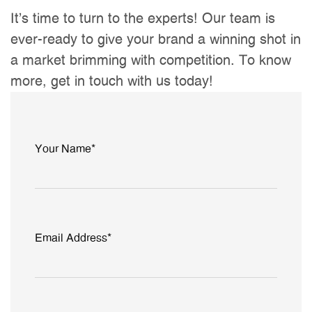
It’s time to turn to the experts! Our team is
ever-ready to give your brand a winning shot in
a market brimming with competition. To know
more, get in touch with us today!
Your Name*
Email Address*