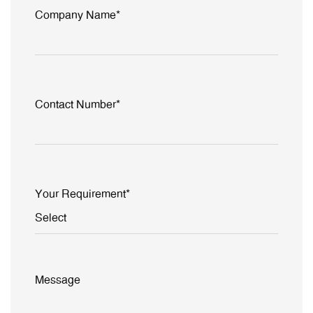
Company Name*
Contact Number*
Your Requirement*
Message