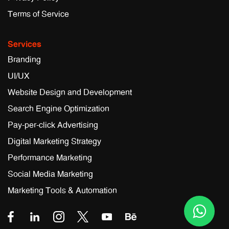
Terms of Service
Services
Branding
UI/UX
Website Design and Development
Search Engine Optimization
Pay-per-click Advertising
Digital Marketing Strategy
Performance Marketing
Social Media Marketing
Marketing Tools & Automation