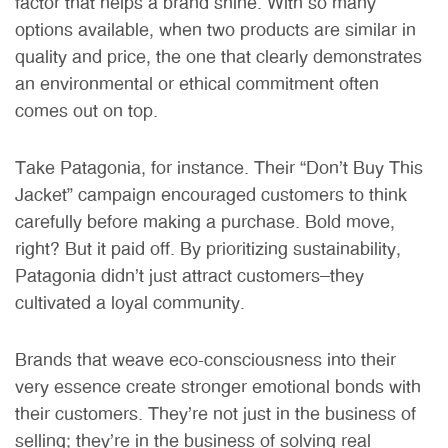
factor that helps a brand shine. With so many
options available, when two products are similar in
quality and price, the one that clearly demonstrates
an environmental or ethical commitment often
comes out on top.
Take Patagonia, for instance. Their “Don’t Buy This
Jacket” campaign encouraged customers to think
carefully before making a purchase. Bold move,
right? But it paid off. By prioritizing sustainability,
Patagonia didn’t just attract customers—they
cultivated a loyal community.
Brands that weave eco-consciousness into their
very essence create stronger emotional bonds with
their customers. They’re not just in the business of
selling; they’re in the business of solving real