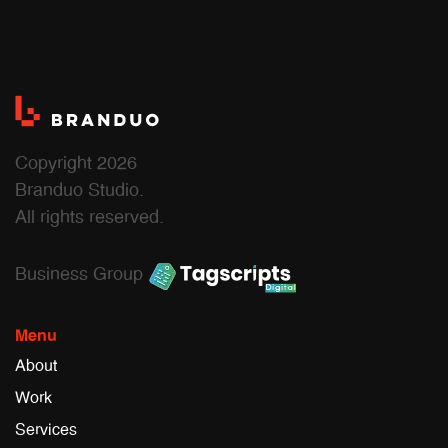
Copyright 2026
Branduo Studio.
All rights reserved.
Business Group
Menu
About
Work
Services