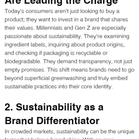
Are Leading the Charge
Today’s consumers aren’t just looking to buy a
product; they want to invest in a brand that shares
their values. Millennials and Gen Z are especially
passionate about sustainability. They’re examining
ingredient labels, inquiring about product origins,
and checking if packaging is recyclable or
biodegradable. They demand transparency, not just
empty promises. This shift means brands need to go
beyond superficial greenwashing and truly embed
sustainable practices into their core identity.
2. Sustainability as a
Brand Differentiator
In crowded markets, sustainability can be the unique