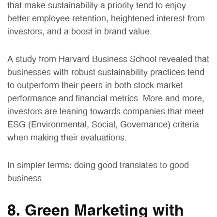
that make sustainability a priority tend to enjoy
better employee retention, heightened interest from
investors, and a boost in brand value.
A study from Harvard Business School revealed that
businesses with robust sustainability practices tend
to outperform their peers in both stock market
performance and financial metrics. More and more,
investors are leaning towards companies that meet
ESG (Environmental, Social, Governance) criteria
when making their evaluations.
In simpler terms: doing good translates to good
business.
8. Green Marketing with