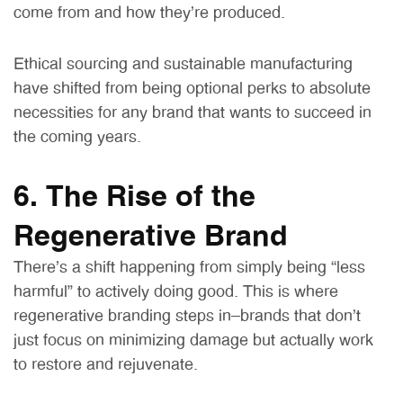
come from and how they’re produced.
Ethical sourcing and sustainable manufacturing
have shifted from being optional perks to absolute
necessities for any brand that wants to succeed in
the coming years.
6. The Rise of the
Regenerative Brand
There’s a shift happening from simply being “less
harmful” to actively doing good. This is where
regenerative branding steps in—brands that don’t
just focus on minimizing damage but actually work
to restore and rejuvenate.