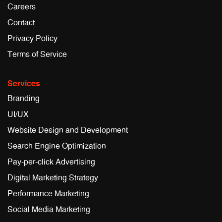
Careers
Contact
Privacy Policy
Terms of Service
Services
Branding
UI/UX
Website Design and Development
Search Engine Optimization
Pay-per-click Advertising
Digital Marketing Strategy
Performance Marketing
Social Media Marketing