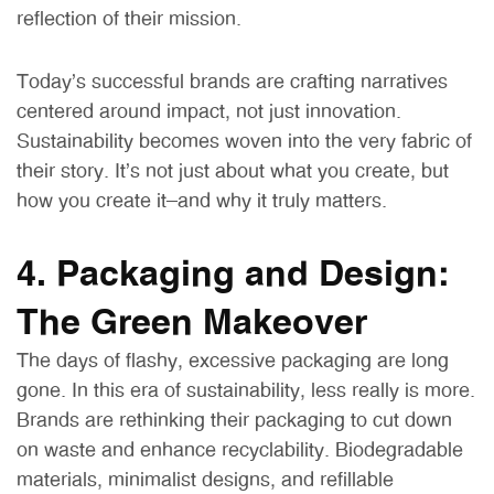
reflection of their mission.
Today’s successful brands are crafting narratives
centered around impact, not just innovation.
Sustainability becomes woven into the very fabric of
their story. It’s not just about what you create, but
how you create it—and why it truly matters.
4. Packaging and Design:
The Green Makeover
The days of flashy, excessive packaging are long
gone. In this era of sustainability, less really is more.
Brands are rethinking their packaging to cut down
on waste and enhance recyclability. Biodegradable
materials, minimalist designs, and refillable