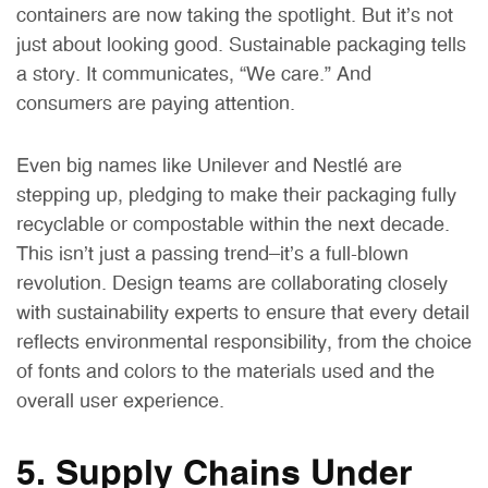
containers are now taking the spotlight. But it’s not
just about looking good. Sustainable packaging tells
a story. It communicates, “We care.” And
consumers are paying attention.
Even big names like Unilever and Nestlé are
stepping up, pledging to make their packaging fully
recyclable or compostable within the next decade.
This isn’t just a passing trend—it’s a full-blown
revolution. Design teams are collaborating closely
with sustainability experts to ensure that every detail
reflects environmental responsibility, from the choice
of fonts and colors to the materials used and the
overall user experience.
5. Supply Chains Under