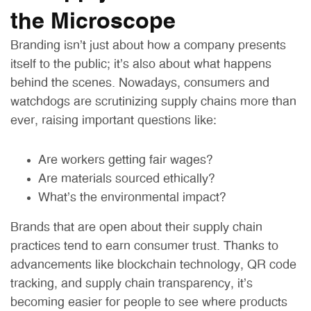
the Microscope
Branding isn’t just about how a company presents
itself to the public; it’s also about what happens
behind the scenes. Nowadays, consumers and
watchdogs are scrutinizing supply chains more than
ever, raising important questions like:
Are workers getting fair wages?
Are materials sourced ethically?
What’s the environmental impact?
Brands that are open about their supply chain
practices tend to earn consumer trust. Thanks to
advancements like blockchain technology, QR code
tracking, and supply chain transparency, it’s
becoming easier for people to see where products