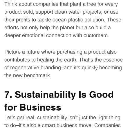
Think about companies that plant a tree for every
product sold, support clean water projects, or use
their profits to tackle ocean plastic pollution. These
efforts not only help the planet but also build a
deeper emotional connection with customers.
Picture a future where purchasing a product also
contributes to healing the earth. That’s the essence
of regenerative branding—and it’s quickly becoming
the new benchmark.
7. Sustainability Is Good
for Business
Let’s get real: sustainability isn’t just the right thing
to do—it’s also a smart business move. Companies