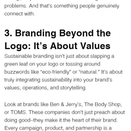
problems. And that’s something people genuinely
connect with.
3. Branding Beyond the
Logo: It’s About Values
Sustainable branding isn’t just about slapping a
green leaf on your logo or tossing around
buzzwords like “eco-friendly” or “natural.” It’s about
truly integrating sustainability into your brand’s
values, operations, and storytelling.
Look at brands like Ben & Jerry’s, The Body Shop,
or TOMS. These companies don’t just preach about
doing good—they make it the heart of their brand.
Every campaign, product, and partnership is a