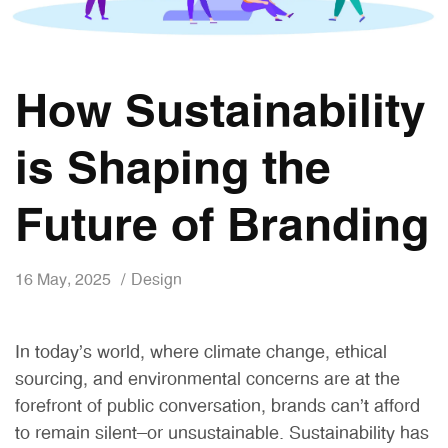
How Sustainability
is Shaping the
Future of Branding
16 May, 2025
Design
In today’s world, where climate change, ethical
sourcing, and environmental concerns are at the
forefront of public conversation, brands can’t afford
to remain silent—or unsustainable. Sustainability has