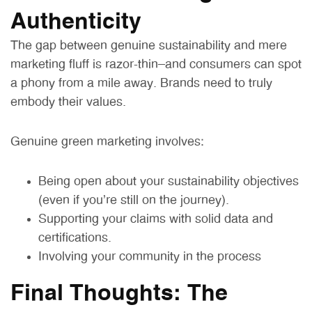
Authenticity
The gap between genuine sustainability and mere
marketing fluff is razor-thin—and consumers can spot
a phony from a mile away. Brands need to truly
embody their values.
Genuine green marketing involves:
Being open about your sustainability objectives
(even if you’re still on the journey).
Supporting your claims with solid data and
certifications.
Involving your community in the process
Final Thoughts: The