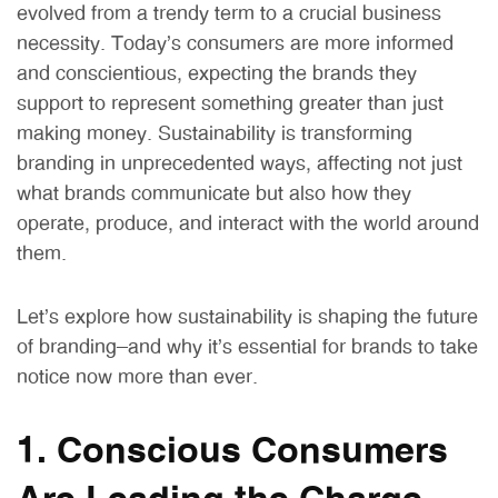
evolved from a trendy term to a crucial business
necessity. Today’s consumers are more informed
and conscientious, expecting the brands they
support to represent something greater than just
making money. Sustainability is transforming
branding in unprecedented ways, affecting not just
what brands communicate but also how they
operate, produce, and interact with the world around
them.
Let’s explore how sustainability is shaping the future
of branding—and why it’s essential for brands to take
notice now more than ever.
1. Conscious Consumers