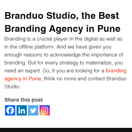
Branduo Studio, the Best
Branding Agency in Pune
Branding is a crucial player in the digital as well as
in the offline platform. And we have given you
enough reasons to acknowledge the importance of
branding. But for every strategy to materialize, you
need an expert. So, if you are looking for a
branding
agency in Pune
, think no more and contact Branduo
Studio.
Share this post