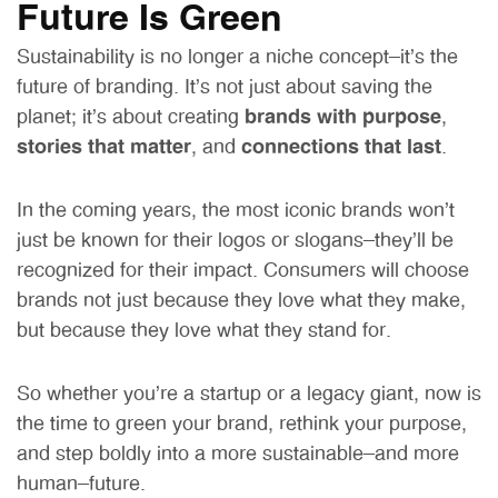
Future Is Green
Sustainability is no longer a niche concept—it’s the
future of branding. It’s not just about saving the
planet; it’s about creating
brands with purpose
,
stories that matter
, and
connections that last
.
In the coming years, the most iconic brands won’t
just be known for their logos or slogans—they’ll be
recognized for their impact. Consumers will choose
brands not just because they love what they make,
but because they love what they stand for.
So whether you’re a startup or a legacy giant, now is
the time to green your brand, rethink your purpose,
and step boldly into a more sustainable—and more
human—future.