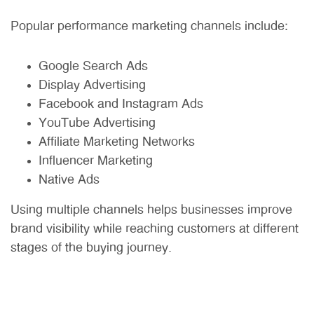
Popular performance marketing channels include:
Google Search Ads
Display Advertising
Facebook and Instagram Ads
YouTube Advertising
Affiliate Marketing Networks
Influencer Marketing
Native Ads
Using multiple channels helps businesses improve
brand visibility while reaching customers at different
stages of the buying journey.