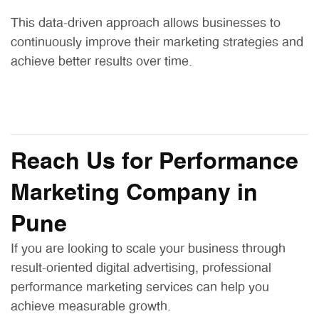
This data-driven approach allows businesses to
continuously improve their marketing strategies and
achieve better results over time.
Reach Us for Performance
Marketing Company in
Pune
If you are looking to scale your business through
result-oriented digital advertising, professional
performance marketing services can help you
achieve measurable growth.