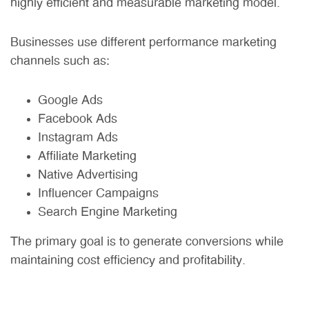
highly efficient and measurable marketing model.
Businesses use different performance marketing
channels such as:
Google Ads
Facebook Ads
Instagram Ads
Affiliate Marketing
Native Advertising
Influencer Campaigns
Search Engine Marketing
The primary goal is to generate conversions while
maintaining cost efficiency and profitability.