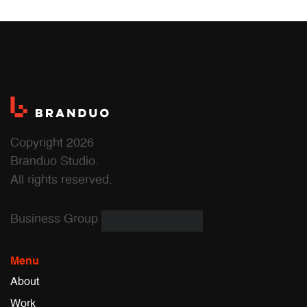
Copyright 2026
Branduo Studio.
All rights reserved.
Business Group
Menu
About
Work