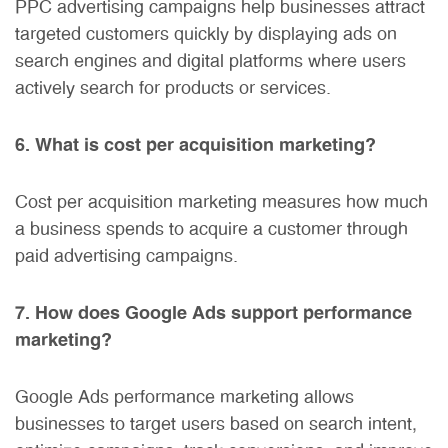
PPC advertising campaigns help businesses attract
targeted customers quickly by displaying ads on
search engines and digital platforms where users
actively search for products or services.
6. What is cost per acquisition marketing?
Cost per acquisition marketing measures how much
a business spends to acquire a customer through
paid advertising campaigns.
7. How does Google Ads support performance
marketing?
Google Ads performance marketing allows
businesses to target users based on search intent,