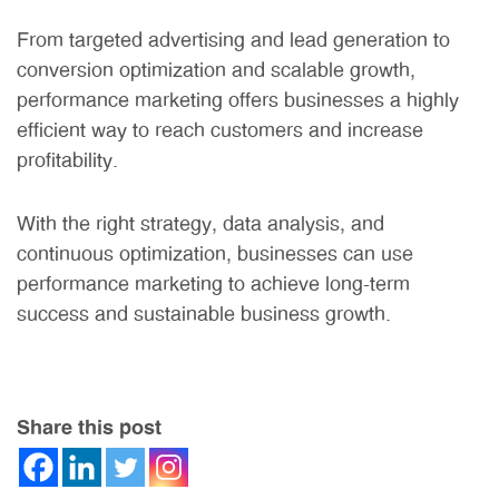
From targeted advertising and lead generation to
conversion optimization and scalable growth,
performance marketing offers businesses a highly
efficient way to reach customers and increase
profitability.
With the right strategy, data analysis, and
continuous optimization, businesses can use
performance marketing to achieve long-term
success and sustainable business growth.
Share this post