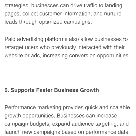
strategies, businesses can drive traffic to landing
pages, collect customer information, and nurture
leads through optimized campaigns.
Paid advertising platforms also allow businesses to
retarget users who previously interacted with their
website or ads, increasing conversion opportunities.
5. Supports Faster Business Growth
Performance marketing provides quick and scalable
growth opportunities. Businesses can increase
campaign budgets, expand audience targeting, and
launch new campaigns based on performance data.