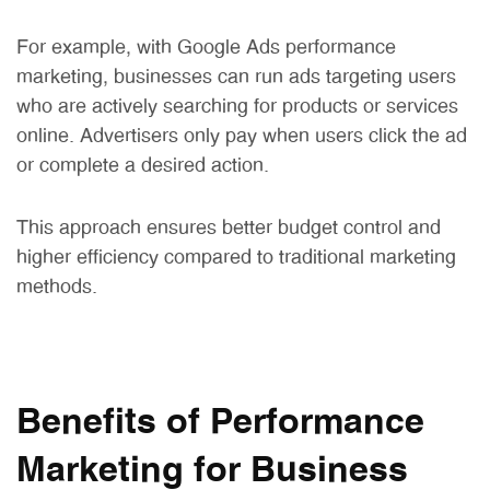
For example, with Google Ads performance
marketing, businesses can run ads targeting users
who are actively searching for products or services
online. Advertisers only pay when users click the ad
or complete a desired action.
This approach ensures better budget control and
higher efficiency compared to traditional marketing
methods.
Benefits of Performance
Marketing for Business