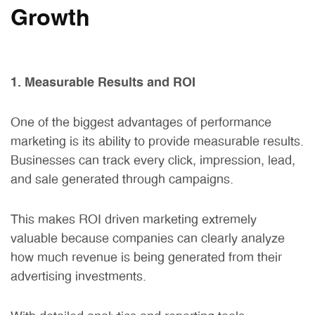
Growth
1. Measurable Results and ROI
One of the biggest advantages of performance
marketing is its ability to provide measurable results.
Businesses can track every click, impression, lead,
and sale generated through campaigns.
This makes ROI driven marketing extremely
valuable because companies can clearly analyze
how much revenue is being generated from their
advertising investments.