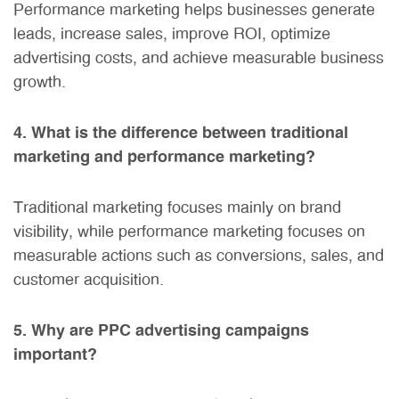
Performance marketing helps businesses generate
leads, increase sales, improve ROI, optimize
advertising costs, and achieve measurable business
growth.
4. What is the difference between traditional
marketing and performance marketing?
Traditional marketing focuses mainly on brand
visibility, while performance marketing focuses on
measurable actions such as conversions, sales, and
customer acquisition.
5. Why are PPC advertising campaigns
important?