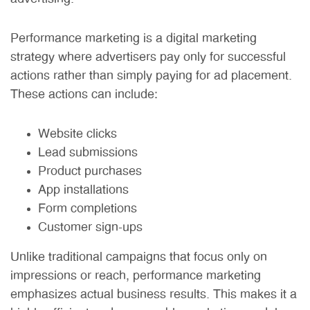
Performance marketing is a digital marketing
strategy where advertisers pay only for successful
actions rather than simply paying for ad placement.
These actions can include:
Website clicks
Lead submissions
Product purchases
App installations
Form completions
Customer sign-ups
Unlike traditional campaigns that focus only on
impressions or reach, performance marketing
emphasizes actual business results. This makes it a