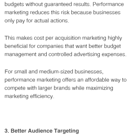
budgets without guaranteed results. Performance
marketing reduces this risk because businesses
only pay for actual actions.
This makes cost per acquisition marketing highly
beneficial for companies that want better budget
management and controlled advertising expenses.
For small and medium-sized businesses,
performance marketing offers an affordable way to
compete with larger brands while maximizing
marketing efficiency.
3. Better Audience Targeting