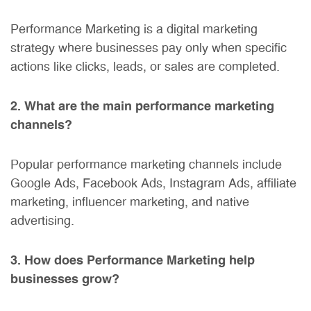
Performance Marketing is a digital marketing
strategy where businesses pay only when specific
actions like clicks, leads, or sales are completed.
2. What are the main performance marketing
channels?
Popular performance marketing channels include
Google Ads, Facebook Ads, Instagram Ads, affiliate
marketing, influencer marketing, and native
advertising.
3. How does Performance Marketing help
businesses grow?