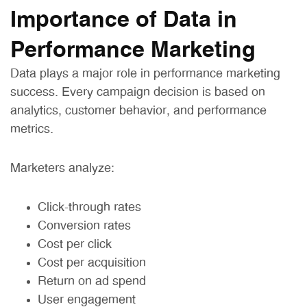
Importance of Data in
Performance Marketing
Data plays a major role in performance marketing
success. Every campaign decision is based on
analytics, customer behavior, and performance
metrics.
Marketers analyze:
Click-through rates
Conversion rates
Cost per click
Cost per acquisition
Return on ad spend
User engagement