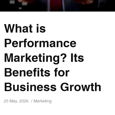
What is
Performance
Marketing? Its
Benefits for
Business Growth
25 May, 2026
Marketing