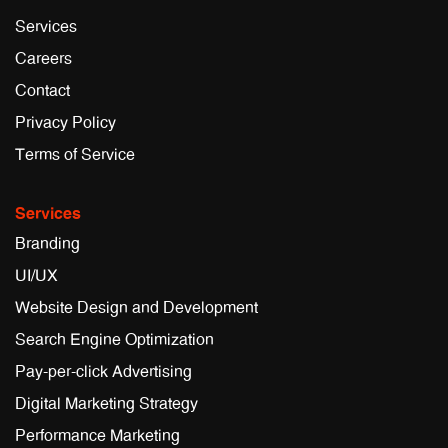
Services
Careers
Contact
Privacy Policy
Terms of Service
Services
Branding
UI/UX
Website Design and Development
Search Engine Optimization
Pay-per-click Advertising
Digital Marketing Strategy
Performance Marketing