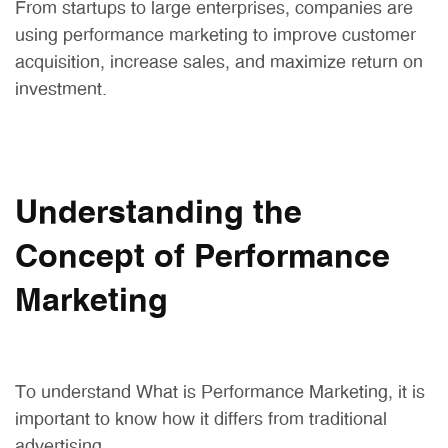
From startups to large enterprises, companies are
using performance marketing to improve customer
acquisition, increase sales, and maximize return on
investment.
Understanding the
Concept of Performance
Marketing
To understand What is Performance Marketing, it is
important to know how it differs from traditional
advertising.