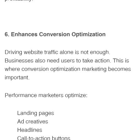
6. Enhances Conversion Optimization
Driving website traffic alone is not enough.
Businesses also need users to take action. This is
where conversion optimization marketing becomes
important.
Performance marketers optimize:
Landing pages
Ad creatives
Headlines
Call-to-action buttons