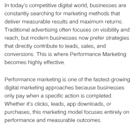
In today’s competitive digital world, businesses are
constantly searching for marketing methods that
deliver measurable results and maximum returns.
Traditional advertising often focuses on visibility and
reach, but modern businesses now prefer strategies
that directly contribute to leads, sales, and
conversions. This is where Performance Marketing
becomes highly effective.
Performance marketing is one of the fastest-growing
digital marketing approaches because businesses
only pay when a specific action is completed.
Whether it’s clicks, leads, app downloads, or
purchases, this marketing model focuses entirely on
performance and measurable outcomes.