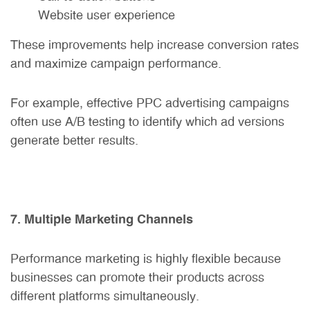
Website user experience
These improvements help increase conversion rates
and maximize campaign performance.
For example, effective PPC advertising campaigns
often use A/B testing to identify which ad versions
generate better results.
7. Multiple Marketing Channels
Performance marketing is highly flexible because
businesses can promote their products across
different platforms simultaneously.