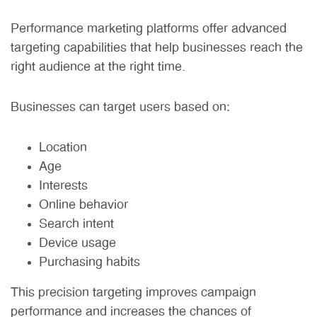
Performance marketing platforms offer advanced
targeting capabilities that help businesses reach the
right audience at the right time.
Businesses can target users based on:
Location
Age
Interests
Online behavior
Search intent
Device usage
Purchasing habits
This precision targeting improves campaign
performance and increases the chances of