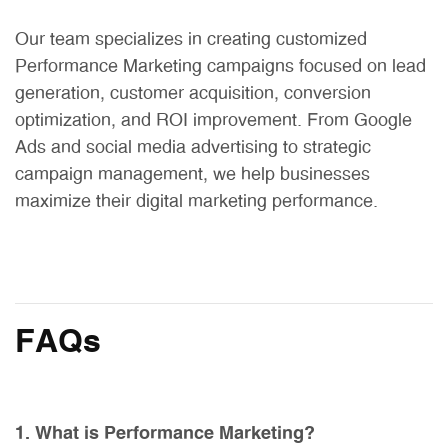
Our team specializes in creating customized
Performance Marketing campaigns focused on lead
generation, customer acquisition, conversion
optimization, and ROI improvement. From Google
Ads and social media advertising to strategic
campaign management, we help businesses
maximize their digital marketing performance.
FAQs
1. What is Performance Marketing?