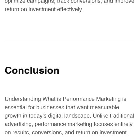
optimize campaigns, track conversions, and improve
return on investment effectively.
Conclusion
Understanding What is Performance Marketing is
essential for businesses that want measurable
growth in today’s digital landscape. Unlike traditional
advertising, performance marketing focuses entirely
on results, conversions, and return on investment.