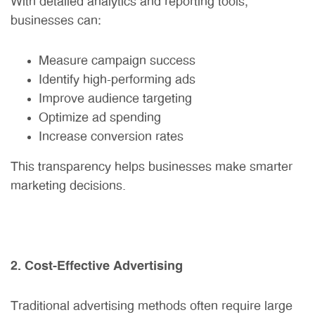
With detailed analytics and reporting tools,
businesses can:
Measure campaign success
Identify high-performing ads
Improve audience targeting
Optimize ad spending
Increase conversion rates
This transparency helps businesses make smarter
marketing decisions.
2. Cost-Effective Advertising
Traditional advertising methods often require large