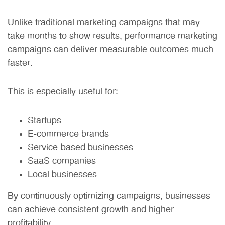
Unlike traditional marketing campaigns that may
take months to show results, performance marketing
campaigns can deliver measurable outcomes much
faster.
This is especially useful for:
Startups
E-commerce brands
Service-based businesses
SaaS companies
Local businesses
By continuously optimizing campaigns, businesses
can achieve consistent growth and higher
profitability.