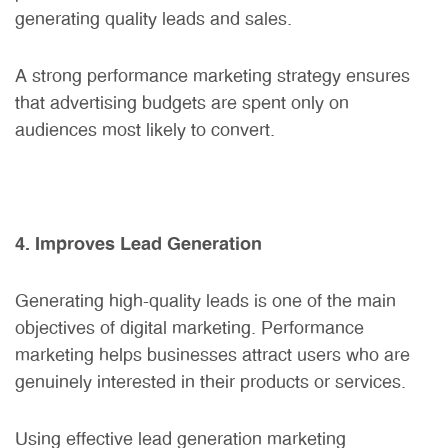
generating quality leads and sales.
A strong
performance marketing strategy
ensures
that advertising budgets are spent only on
audiences most likely to convert.
4. Improves Lead Generation
Generating high-quality leads is one of the main
objectives of digital marketing. Performance
marketing helps businesses attract users who are
genuinely interested in their products or services.
Using effective lead generation marketing