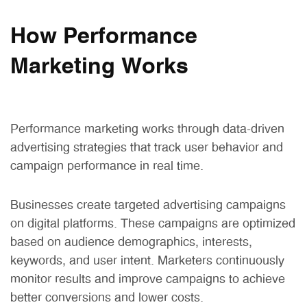
How Performance
Marketing Works
Performance marketing works through data-driven
advertising strategies that track user behavior and
campaign performance in real time.
Businesses create targeted advertising campaigns
on digital platforms. These campaigns are optimized
based on audience demographics, interests,
keywords, and user intent. Marketers continuously
monitor results and improve campaigns to achieve
better conversions and lower costs.