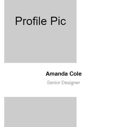
Amanda Cole
Senior Designer