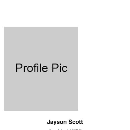
Jayson Scott