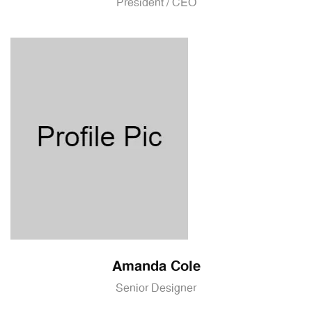
President / CEO
Amanda Cole
Senior Designer