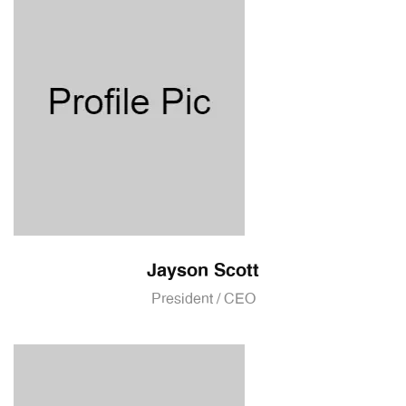
Jayson Scott
President / CEO