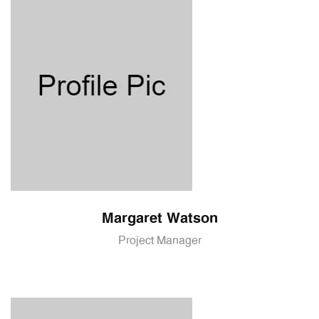
Margaret Watson
Project Manager