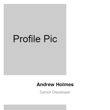
Andrew Holmes
Senior Developer