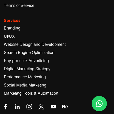
Terms of Service
Services
Branding
UI/UX
Website Design and Development
Search Engine Optimization
Pay-per-click Advertising
Digital Marketing Strategy
Performance Marketing
Social Media Marketing
Marketing Tools & Automation