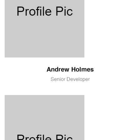
Andrew Holmes
Senior Developer