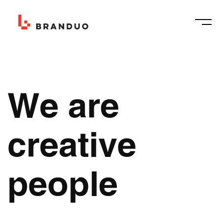
We are
creative
people