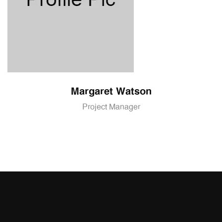
Margaret Watson
Project Manager