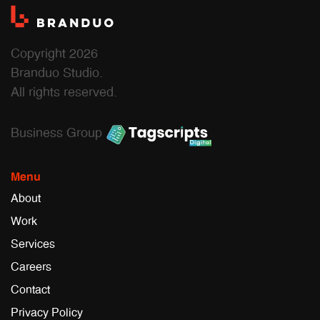
Copyright 2026
Branduo Studio.
All rights reserved.
Business Group
Menu
About
Work
Services
Careers
Contact
Privacy Policy