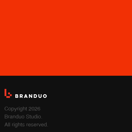
Copyright 2026
Branduo Studio.
All rights reserved.