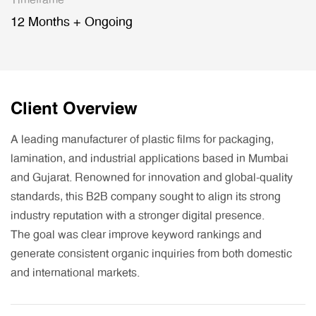
Timeframe
12 Months + Ongoing
Client Overview
A leading manufacturer of plastic films for packaging,
lamination, and industrial applications based in Mumbai
and Gujarat. Renowned for innovation and global-quality
standards, this B2B company sought to align its strong
industry reputation with a stronger digital presence.
The goal was clear improve keyword rankings and
generate consistent organic inquiries from both domestic
and international markets.