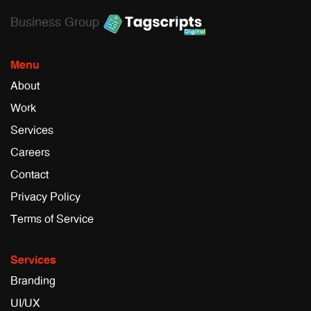
Business Group
Menu
About
Work
Services
Careers
Contact
Privacy Policy
Terms of Service
Services
Branding
UI/UX