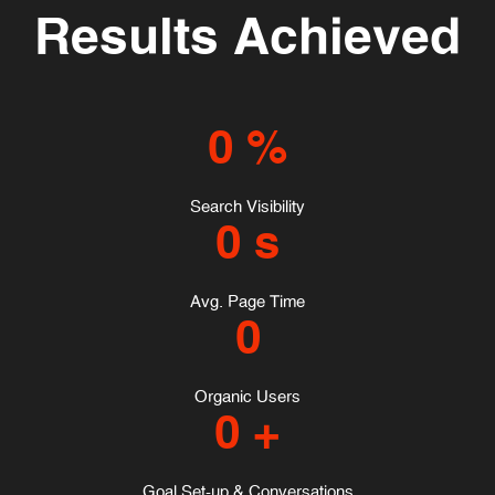
Results Achieved
0
%
Search Visibility
0
s
Avg. Page Time
0
Organic Users
0
+
Goal Set-up & Conversations