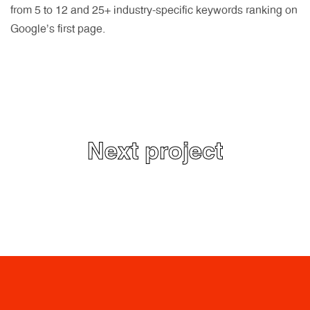
from 5 to 12 and 25+ industry-specific keywords ranking on
Google’s first page.
Next project