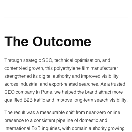
The Outcome
Through strategic SEO, technical optimisation, and
content-led growth, this polyethylene film manufacturer
strengthened its digital authority and improved visibility
across industrial and export-related searches. As a trusted
SEO company in Pune, we helped the brand attract more
qualified B2B traffic and improve long-term search visibility.
The result was a measurable shift from near-zero online
presence to a consistent pipeline of domestic and
international B2B inquiries, with domain authority growing