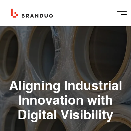
Aligning Industrial
Innovation with
Digital Visibility