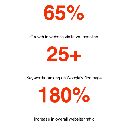
65%
Growth in website visits vs. baseline
25+
Keywords ranking on Google's first page
180%
Increase in overall website traffic