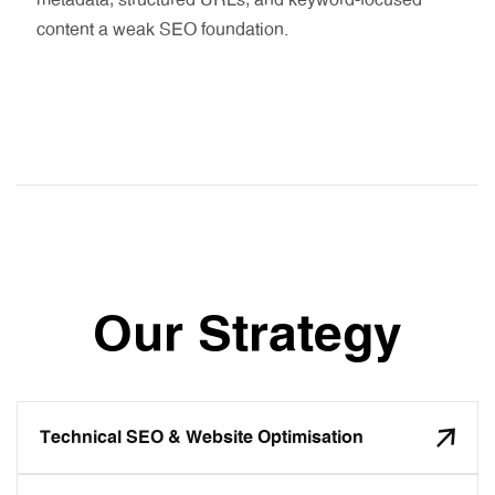
metadata, structured URLs, and keyword-focused
content a weak SEO foundation.
Our Strategy
Technical SEO & Website Optimisation