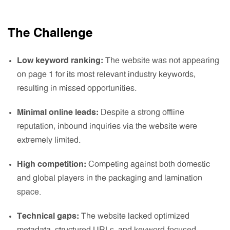
The Challenge
Low keyword ranking:
The website was not appearing
on page 1 for its most relevant industry keywords,
resulting in missed opportunities.
Minimal online leads:
Despite a strong offline
reputation, inbound inquiries via the website were
extremely limited.
High competition:
Competing against both domestic
and global players in the packaging and lamination
space.
Technical gaps:
The website lacked optimized