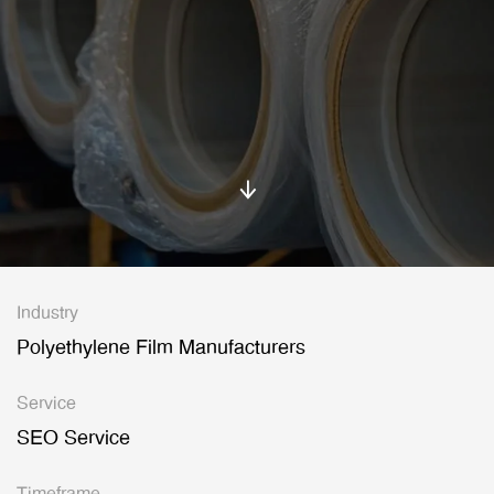
Industry
Polyethylene Film Manufacturers
Service
SEO Service