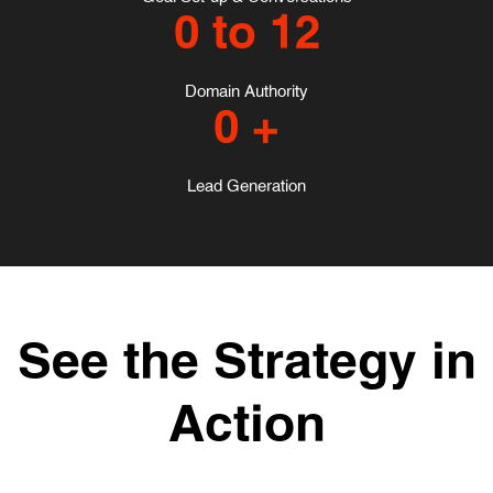
0
to 12
Domain Authority
0
+
Lead Generation
See the Strategy in
Action