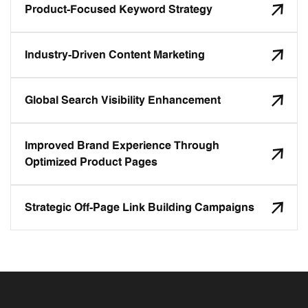
Product-Focused Keyword Strategy
Industry-Driven Content Marketing
Global Search Visibility Enhancement
Improved Brand Experience Through
Optimized Product Pages
Strategic Off-Page Link Building Campaigns