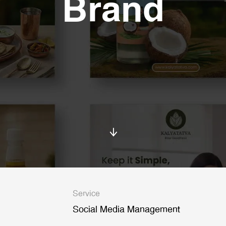
Brand
Service
Social Media Management