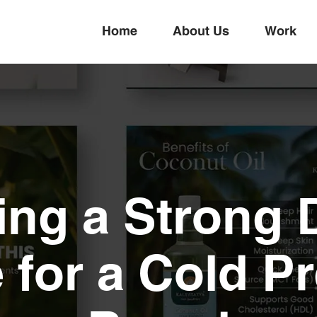
Home
About Us
Work
ing a Strong D
 for a Cold Pr