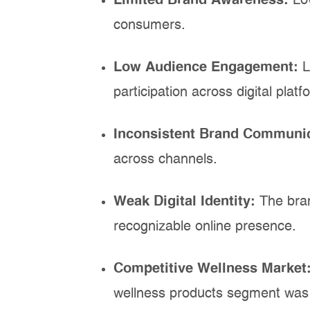
Limited Brand Awareness:
Lo
consumers.
Low Audience Engagement:
L
participation across digital platf
Inconsistent Brand Communi
across channels.
Weak Digital Identity:
The bra
recognizable online presence.
Competitive Wellness Market
wellness products segment was 