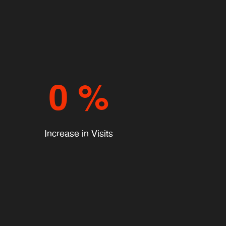
0
%
Increase in Visits