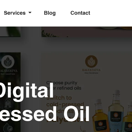
Services
Blog
Contact
igital
essed Oil