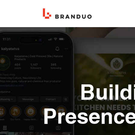
Build
Presence