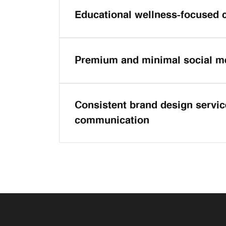
Educational wellness-focused 
Premium and minimal social m
Consistent brand design service
communication