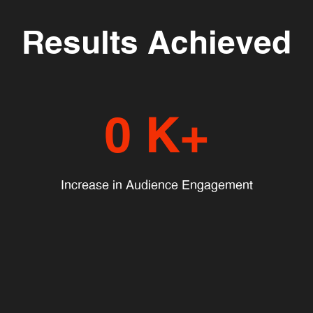
Results Achieved
0
K+
Increase in Audience Engagement