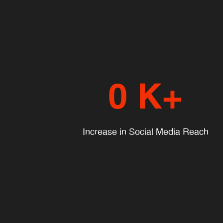
0
K+
Increase in Social Media Reach