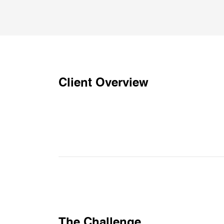
Client Overview
The Challenge