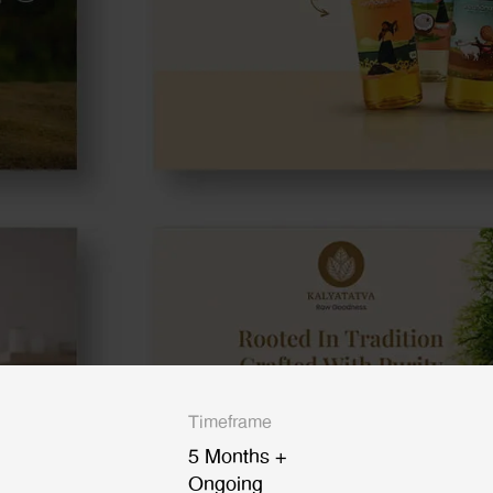
Timeframe
5 Months +
Ongoing