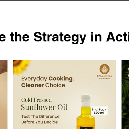
e the Strategy in Act