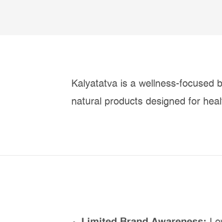
Kalyatatva is a wellness-focused b
natural products designed for healt