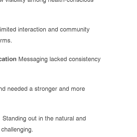
w visibility among health-conscious
imited interaction and community
orms.
cation
Messaging lacked consistency
nd needed a stronger and more
:
Standing out in the natural and
challenging.