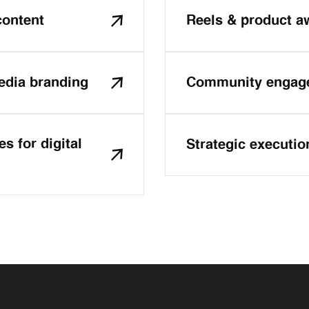
content
Reels & product 
edia branding
Community engage
s for digital
Strategic executio