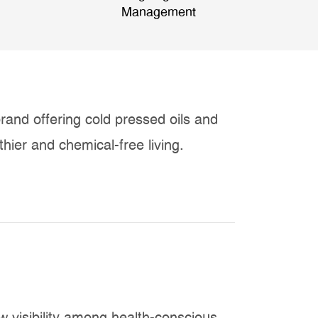
Management
rand offering cold pressed oils and
hier and chemical-free living.