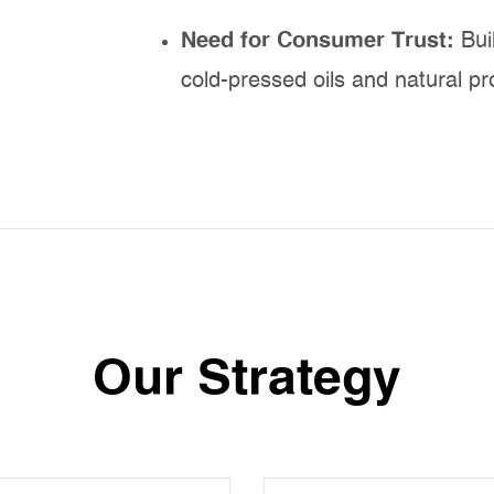
Need for Consumer Trust:
Bui
cold-pressed oils and natural pr
Our Strategy