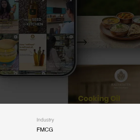
Industry
FMCG