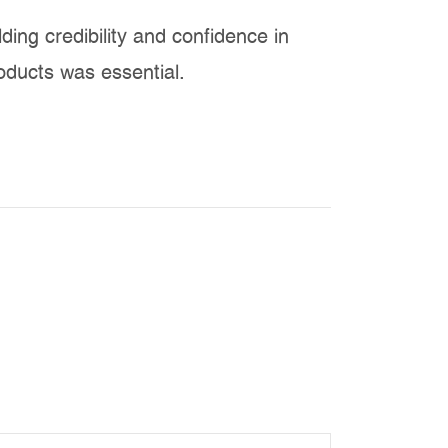
lding credibility and confidence in
oducts was essential.