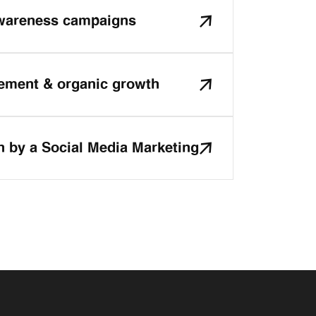
awareness campaigns
ment & organic growth
n by a Social Media Marketing