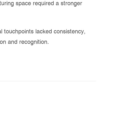
uring space required a stronger
al touchpoints lacked consistency,
ion and recognition.