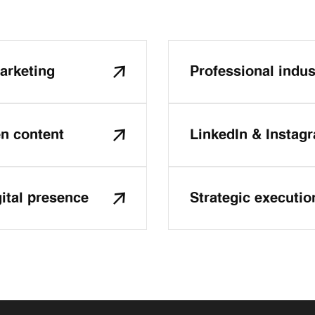
arketing
Professional indust
en content
LinkedIn & Instag
gital presence
Strategic executio