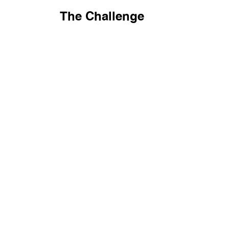
The Challenge