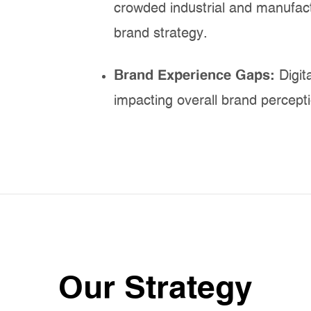
crowded industrial and manufact
brand strategy.
Brand Experience Gaps:
Digit
impacting overall brand percept
Our Strategy