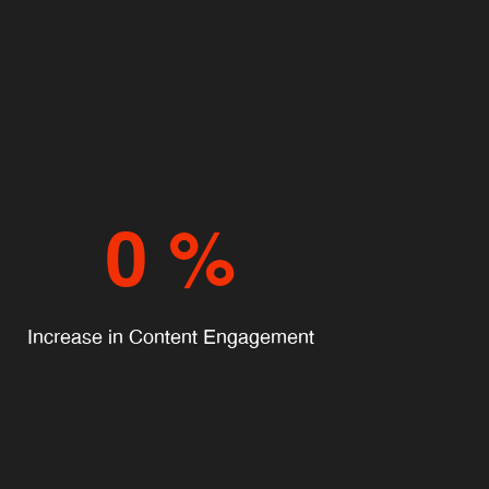
0
%
Increase in Content Engagement