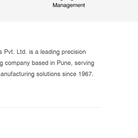
Management
 Pvt. Ltd. is a leading precision
ng company based in Pune, serving
anufacturing solutions since 1967.