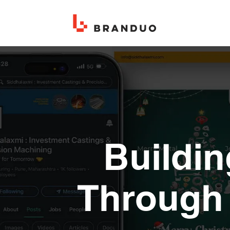
Buildin
Through 