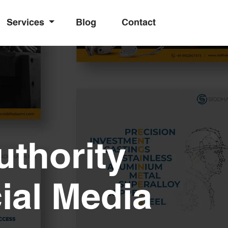
Services
Blog
Contact
uthority
ial Media