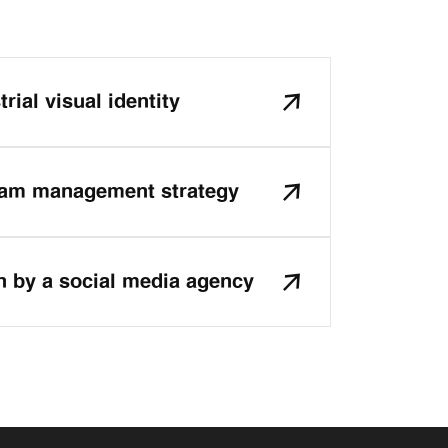
rial visual identity
ram management strategy
n by a social media agency