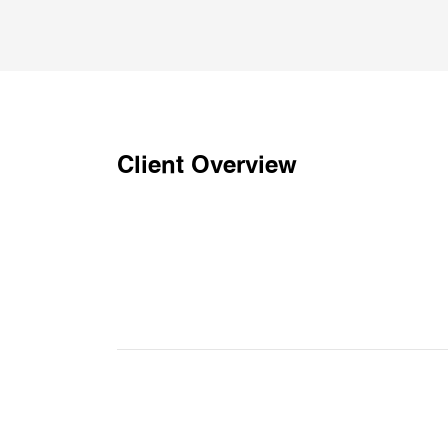
Client Overview