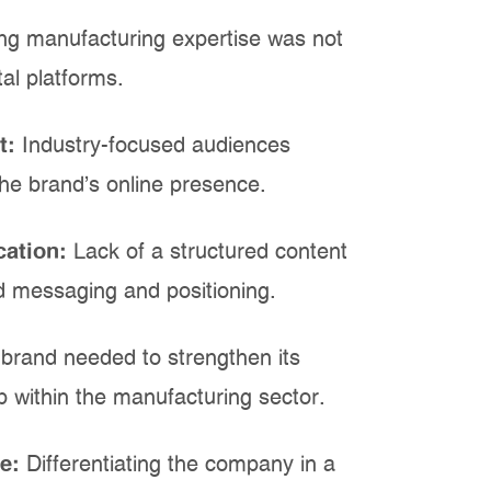
ng manufacturing expertise was not
tal platforms.
t:
Industry-focused audiences
the brand's online presence.
cation:
Lack of a structured content
d messaging and positioning.
brand needed to strengthen its
ip within the manufacturing sector.
pe:
Differentiating the company in a