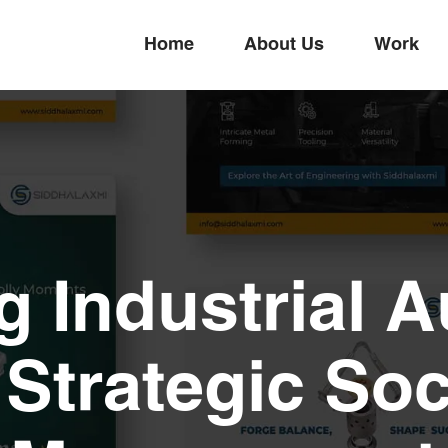
Home
About Us
Work
g Industrial A
Strategic Soc