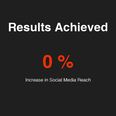
Results Achieved
0
%
Increase in Social Media Reach