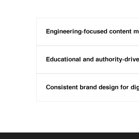
Engineering-focused content m
Educational and authority-driv
Consistent brand design for di