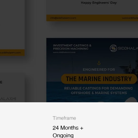
Timeframe
24 Months +
Ongoing