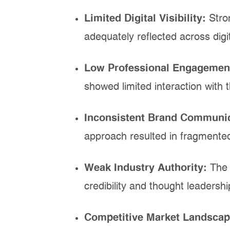
Limited Digital Visibility:
Stro
adequately reflected across digi
Low Professional Engagemen
showed limited interaction with 
Inconsistent Brand Communi
approach resulted in fragmente
Weak Industry Authority:
The 
credibility and thought leadersh
Competitive Market Landsca