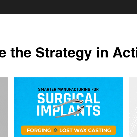
e the Strategy in Act