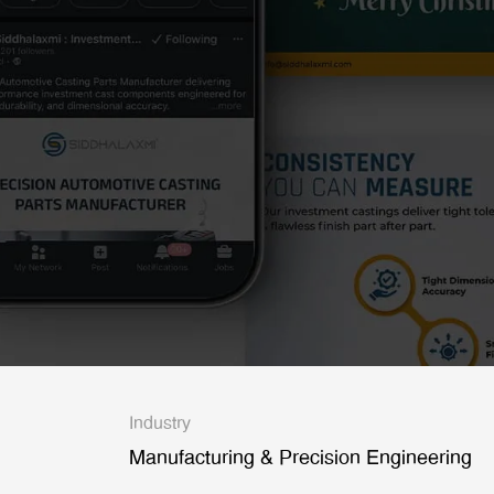
Industry
Manufacturing & Precision Engineering