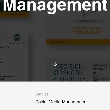
Management
Service
Social Media Management