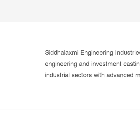
Siddhalaxmi Engineering Industries
engineering and investment casti
industrial sectors with advanced m