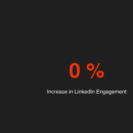
0
%
Increase in LinkedIn Engagement