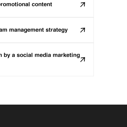
romotional content
ram management strategy
n by a social media marketing