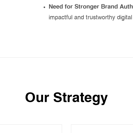
Need for Stronger Brand Auth
impactful and trustworthy digita
Our Strategy