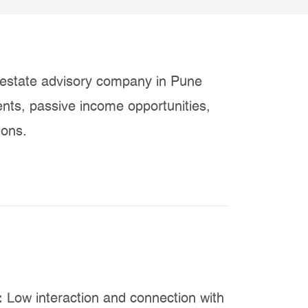
estate advisory company in Pune
ents, passive income opportunities,
ions.
:
Low interaction and connection with