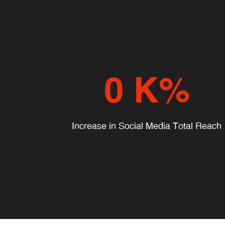
0
K%
Increase in Social Media Total Reach