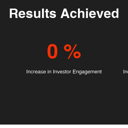
Results Achieved
0
%
Increase in Investor Engagement
In