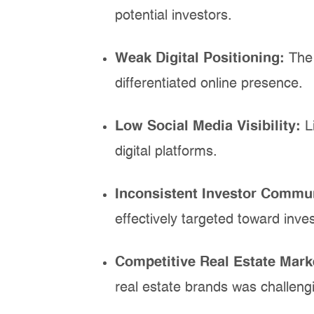
potential investors.
Weak Digital Positioning:
The
differentiated online presence.
Low Social Media Visibility:
L
digital platforms.
Inconsistent Investor Commu
effectively targeted toward inves
Competitive Real Estate Mark
real estate brands was challeng