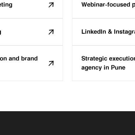
eting
Webinar-focused p
g
LinkedIn & Instag
ion and brand
Strategic executio
agency in Pune