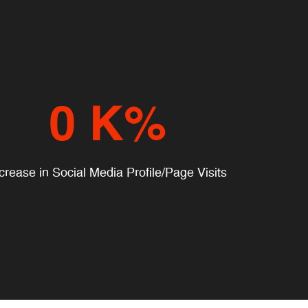
0
K%
crease in Social Media Profile/Page Visits