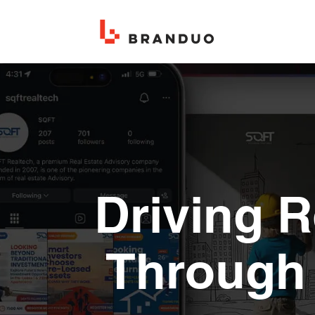
Driving 
Through 