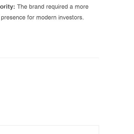
ority:
The brand required a more
l presence for modern investors.