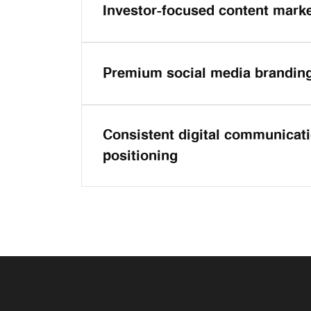
Investor-focused content mark
Premium social media brandin
Consistent digital communicat
positioning