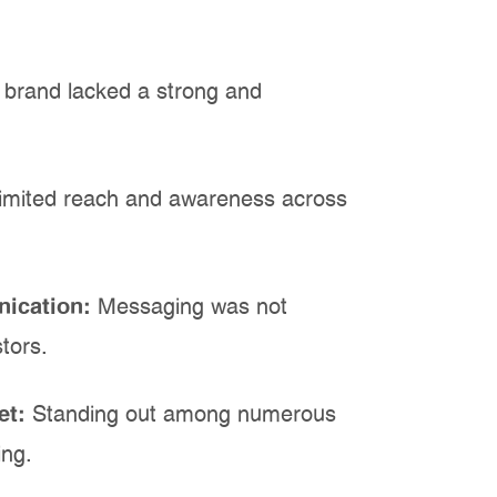
 brand lacked a strong and
imited reach and awareness across
nication:
Messaging was not
tors.
et:
Standing out among numerous
ing.