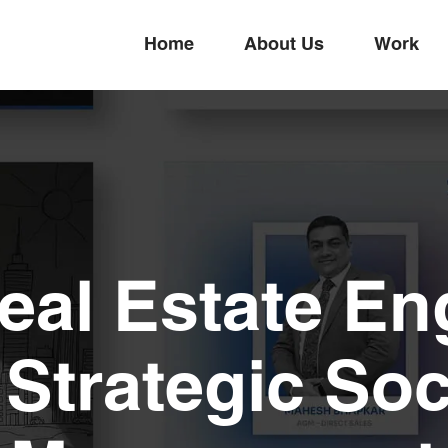
Home
About Us
Work
Real Estate E
Strategic Soc