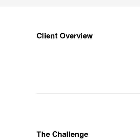
Client Overview
The Challenge