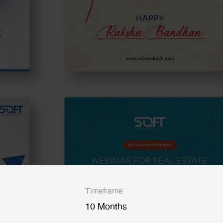
Timeframe
10 Months