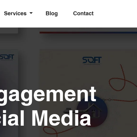
Services
Blog
Contact
ngagement
ial Media