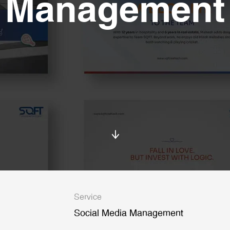
Management
Service
Social Media Management