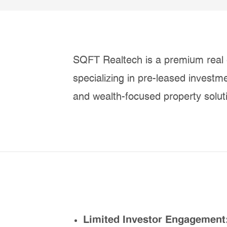
SQFT Realtech is a premium real 
specializing in pre-leased investm
and wealth-focused property solut
Limited Investor Engagement