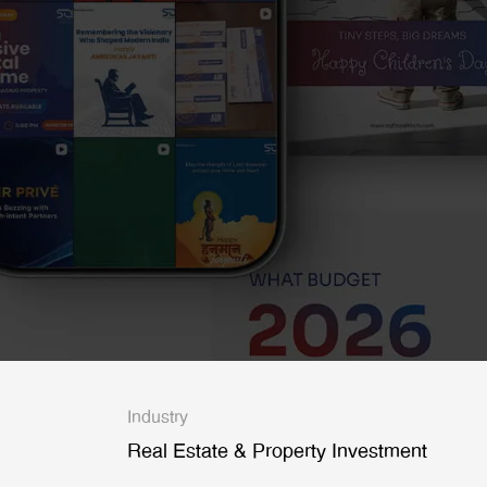
Industry
Real Estate & Property Investment