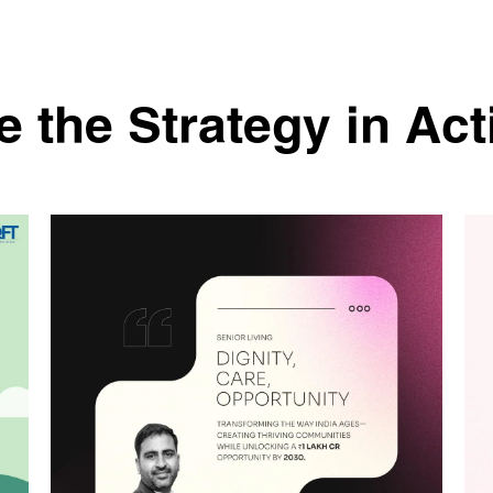
e the Strategy in Act